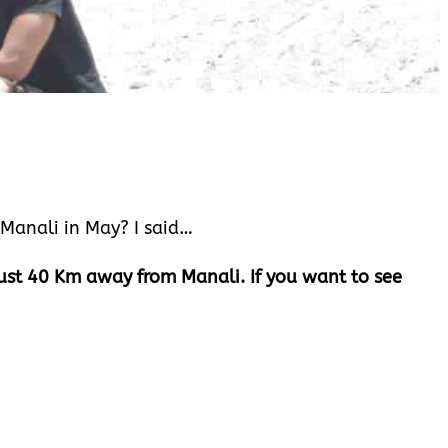
n Manali in May? I said…
 Just 40 Km away from Manali. If you want to see