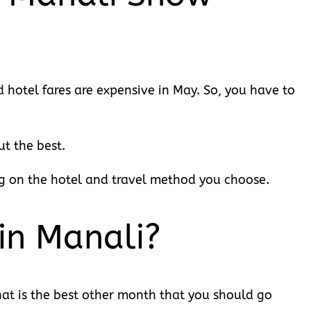
nd hotel fares are expensive in May. So, you have to
t the best.
g on the hotel and travel method you choose.
in Manali?
at is the best other month that you should go