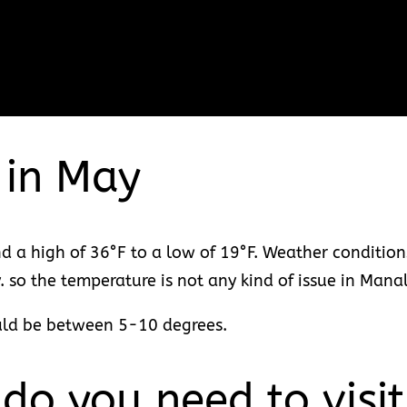
 in May
 a high of 36°F to a low of 19°F. Weather conditio
y. so the temperature is not any kind of issue in Mana
uld be between 5-10 degrees.
o you need to visi