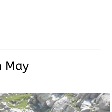
in May