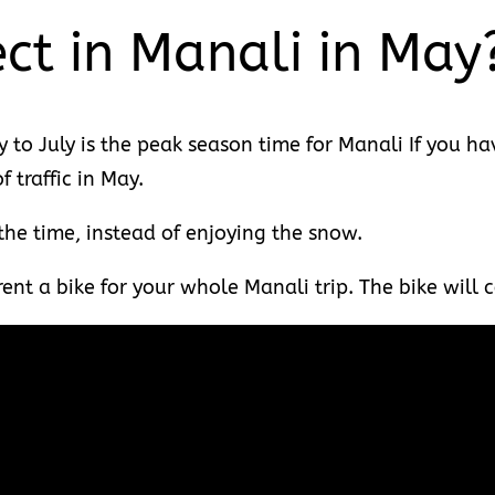
ct in Manali in May
to July is the peak season time for Manali If you hav
 traffic in May.
 the time, instead of enjoying the snow.
, rent a bike for your whole Manali trip. The bike wil