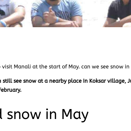
 visit Manali at the start of May. can we see snow i
 still see snow at a nearby place in Koksar village,
February.
d snow in May