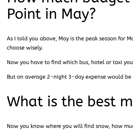
Point in May?
As I told you above, May is the peak season for Man
choose wisely.
Now you have to find which bus, hotel or taxi you
But on average 2-night 3-day expense would be a
What is the best m
Now you know where you will find snow, how much 