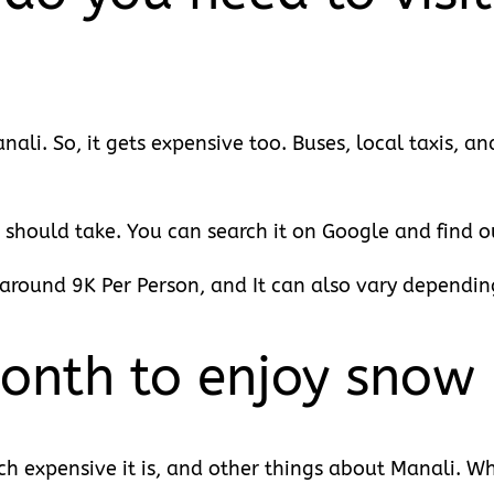
ali. So, it gets expensive too. Buses, local taxis, a
 should take. You can search it on Google and find ou
round 9K Per Person, and It can also vary dependin
onth to enjoy snow 
expensive it is, and other things about Manali. Wh