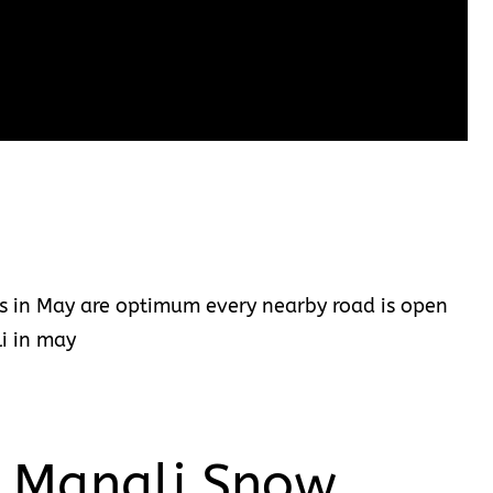
ns in May are optimum every nearby road is open
li in may
t Manali Snow