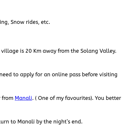
ing, Snow rides, etc.
r village is 20 Km away from the Solang Valley.
need to apply for an online pass before visiting
y from
Manali
. ( One of my favourites). You better
turn to Manali by the night’s end.