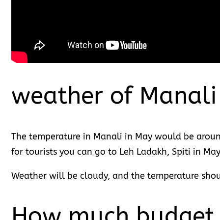
weather of Manali
The temperature in Manali in May would be around
for tourists you can go to Leh Ladakh, Spiti in Ma
Weather will be cloudy, and the temperature sho
How much budget d