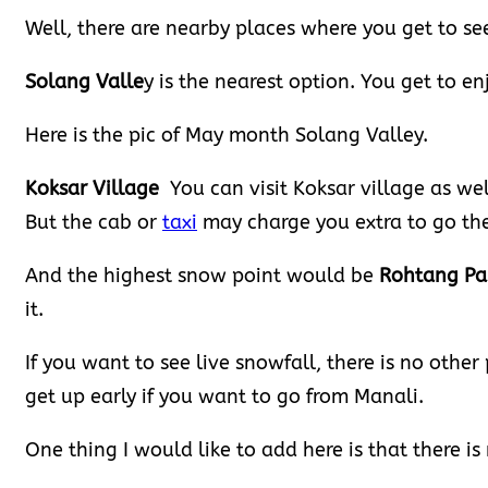
Well, there are nearby places where you get to se
Solang Valle
y is the nearest option. You get to en
Here is the pic of May month Solang Valley.
Koksar Village
You can visit Koksar village as we
But the cab or
taxi
may charge you extra to go the
And the highest snow point would be
Rohtang Pa
it.
If you want to see live snowfall, there is no other
get up early if you want to go from Manali.
One thing I would like to add here is that there is