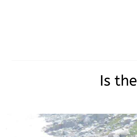
Is th