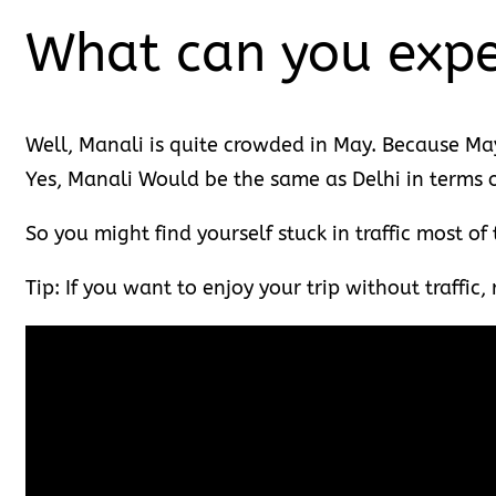
What can you expe
Well, Manali is quite crowded in May. Because May 
Yes, Manali Would be the same as Delhi in terms of
So you might find yourself stuck in traffic most of
Tip: If you want to enjoy your trip without traffic