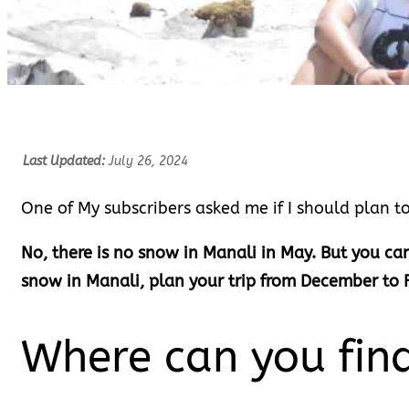
Last Updated:
July 26, 2024
One of My subscribers asked me if I should plan to
No, there is no snow in Manali in May. But you can
snow in Manali, plan your trip from December to 
Where can you fin