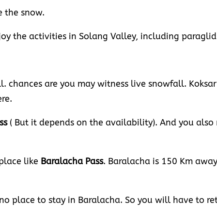
e the snow.
joy the activities in Solang Valley, including paraglid
ll. chances are you may witness live snowfall. Koksa
re.
ss
( But it depends on the availability). And you also 
 place like
Baralacha
Pass
. Baralacha is 150 Km awa
 no place to stay in Baralacha. So you will have to re