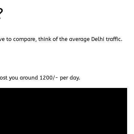
?
e to compare, think of the average Delhi traffic.
l cost you around 1200/- per day.