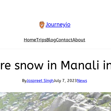
Journeyio
Home
Trips
Blog
Contact
About
ere snow in Manali 
By
Jaspreet Singh
July 7, 2023
News