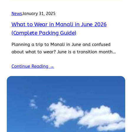
News
January 31, 2025
What to Wear in Manali in June 2026
(Complete Packing Guide)
Planning a trip to Manali in June and confused
about what to wear? June is a transition month
where summer slowly gives way to the…
Continue Reading →