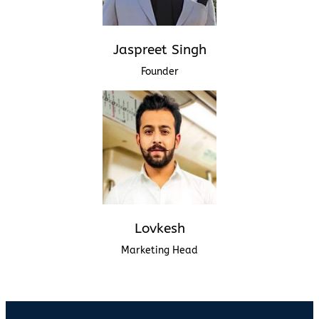
Jaspreet Singh
Founder
Lovkesh
Marketing Head