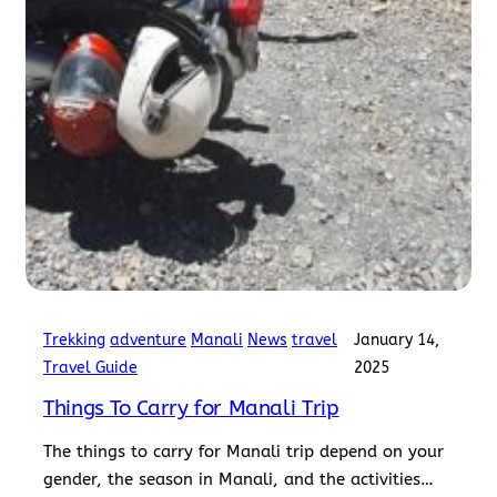
Trekking
adventure
Manali
News
travel
January 14,
Travel Guide
2025
Things To Carry for Manali Trip
The things to carry for Manali trip depend on your
gender, the season in Manali, and the activities