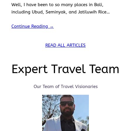
Well, I have been to so many places in Bali,
including Ubud, Seminyak, and Jatiluwih Rice
Terraces. I’ve also visited the iconic Tanah Lot
Continue Reading →
Temple,…
READ ALL ARTICLES
Expert Travel Team
Our Team of Travel Visionaries