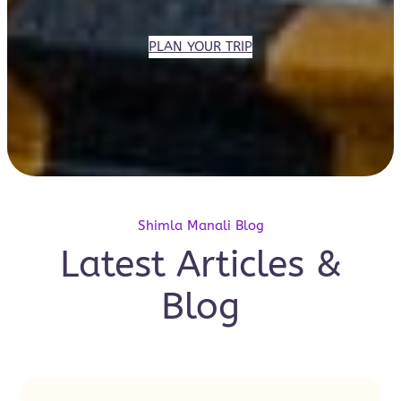
PLAN YOUR TRIP
Shimla Manali Blog
Latest Articles &
Blog