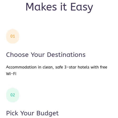
Makes it Easy
01
Choose Your Destinations
Accommodation in clean, safe 3-star hotels with free
Wi-Fi
02
Pick Your Budget