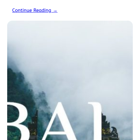
you’ll engage in. Imagine trekking the Rohtang…
Continue Reading →