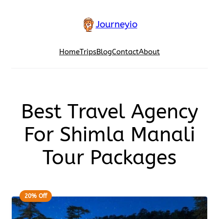
Journeyio
Home
Trips
Blog
Contact
About
Best Travel Agency
For Shimla Manali
Tour Packages
20% Off