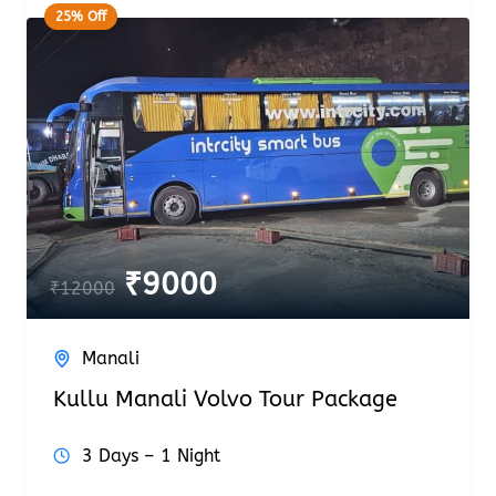
25% Off
₹
9000
₹
12000
Manali
Kullu Manali Volvo Tour Package
3 Days – 1 Night