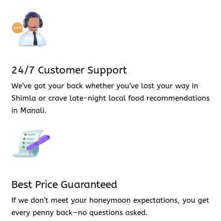
24/7 Customer Support
We’ve got your back whether you’ve lost your way in
Shimla or crave late-night local food recommendations
in Manali.
Best Price Guaranteed
If we don’t meet your honeymoon expectations, you get
every penny back—no questions asked.