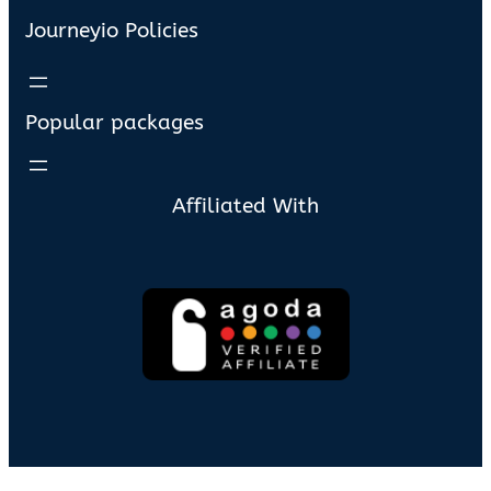
Journeyio Policies
Popular packages
Affiliated With