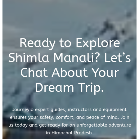
Ready to Explore
Shimla Manali? Let’s
Chat About Your
Dream Trip.
Journeyio expert guides, instructors and equipment
ensures your safety, comfort, and peace of mind. Join
us today and get ready for an unforgettable adventure
in Himachal Pradesh.