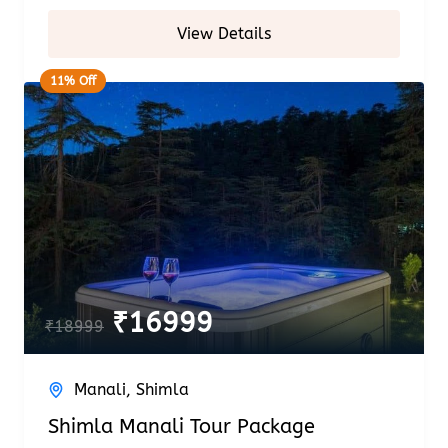
View Details
11% Off
₹
16999
₹
18999
Manali
,
Shimla
Shimla Manali Tour Package