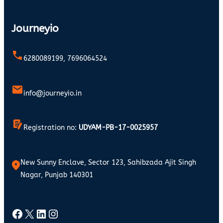
Journeyio
6280089199, 7696064524
info@journeyio.in
Registration no:
UDYAM-PB-17-0025957
New Sunny Enclave, Sector 123, Sahibzada Ajit Singh
Nagar, Punjab 140301
Facebook
X
LinkedIn
Instagram