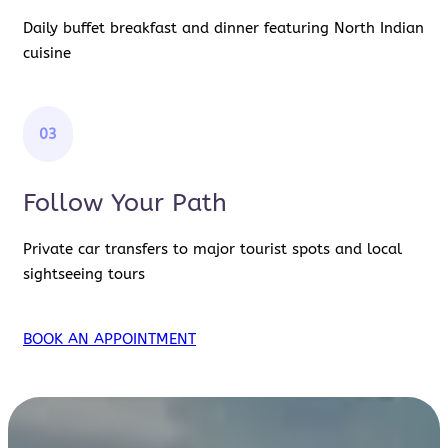
Daily buffet breakfast and dinner featuring North Indian
cuisine
03
Follow Your Path
Private car transfers to major tourist spots and local
sightseeing tours
BOOK AN APPOINTMENT