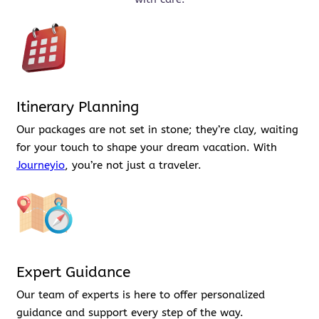
Itinerary Planning
Our packages are not set in stone; they’re clay, waiting
for your touch to shape your dream vacation. With
Journeyio
, you’re not just a traveler.
Expert Guidance
Our team of experts is here to offer personalized
guidance and support every step of the way.