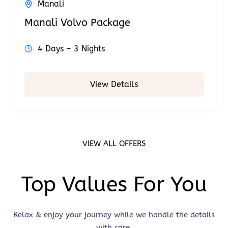
Manali
Manali Volvo Package
4 Days – 3 Nights
View Details
VIEW ALL OFFERS
Top Values For You
Relax & enjoy your journey while we handle the details
with care.