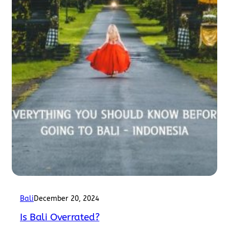
Bali
December 20, 2024
Is Bali Overrated?