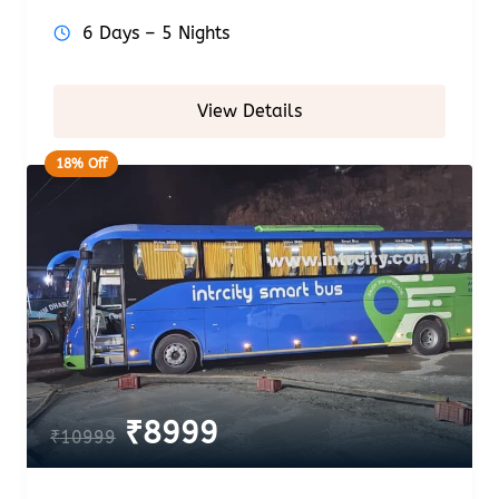
6 Days – 5 Nights
View Details
18% Off
₹
8999
₹
10999