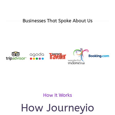
Businesses That Spoke About Us
How It Works
How Journeyio