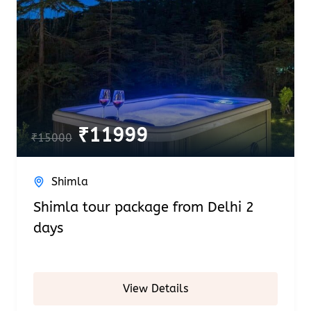
₹
11999
₹
15000
Shimla
Shimla tour package from Delhi 2
days
View Details