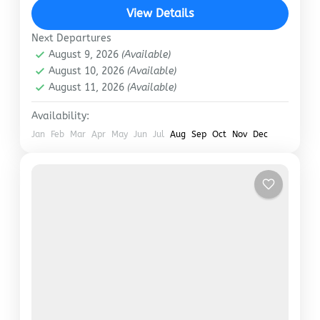
‘one-crore’ mark, including 99.78 lakh domestic
View Details
tourists and 28,239…
Manali
,
Shimla
Next Departures
August 9, 2026
(Available)
August 10, 2026
(Available)
August 11, 2026
(Available)
Availability:
Jan
Feb
Mar
Apr
May
Jun
Jul
Aug
Sep
Oct
Nov
Dec