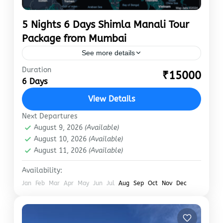
5 Nights 6 Days Shimla Manali Tour
Package from Mumbai
See more details
Duration
Nestled in the lap of Himachal Pradesh, Shimla
₹15000
6 Days
and Manali are two sparkling gems. Known for
snow-capped mountains, luxuriant valleys and
View Details
forests, meandering rivers, and…
Manali
,
Shimla
Next Departures
August 9, 2026
(Available)
August 10, 2026
(Available)
August 11, 2026
(Available)
Availability:
Jan
Feb
Mar
Apr
May
Jun
Jul
Aug
Sep
Oct
Nov
Dec