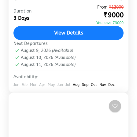
From
₹12000
manali
Duration
₹9000
Kullu Manali Volvo Tour Package is a great
3 Days
You save ₹3000
option for travellers. It’s a cheap, time and
money-saving tour that anyone can get onto.
View Details
Manali is…
Next Departures
Manali
August 9, 2026
(Available)
Easy
August 10, 2026
(Available)
August 11, 2026
(Available)
Availability:
Jan
Feb
Mar
Apr
May
Jun
Jul
Aug
Sep
Oct
Nov
Dec