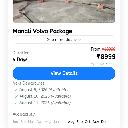
Manali Volvo Package
See more details
From
₹10999
Thanks to Volvo Ac Bus, you can enjoy the
Duration
₹8999
Manali Tour at a lower price. It is possible for
4 Days
us to book your bus at…
You save ₹2000
View Details
Manali
Easy
Next Departures
August 9, 2026
(Available)
August 10, 2026
(Available)
August 11, 2026
(Available)
Availability:
Jan
Feb
Mar
Apr
May
Jun
Jul
Aug
Sep
Oct
Nov
Dec