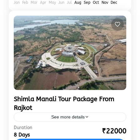
Jan
Feb
Mar
Apr
May
Jun
Jul
Aug
Sep
Oct
Nov
Dec
Shimla Manali Tour Package From
Rajkot
See more details
Duration
“In the first six months of 2023, the number of
₹22000
8 Days
tourists visiting Himachal Pradesh crossed the