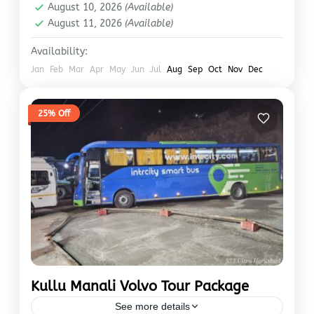
August 10, 2026
(Available)
August 11, 2026
(Available)
Availability:
Jan
Feb
Mar
Apr
May
Jun
Jul
Aug
Sep
Oct
Nov
Dec
25% Off
Kullu Manali Volvo Tour Package
See more details