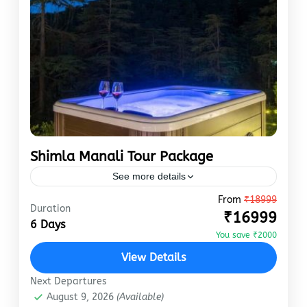
Shimla Manali Tour Package
See more details
From
₹18999
manali
shimla
Duration
₹16999
Shimla and Manali are two of India’s most
6 Days
You save ₹2000
celebrated hill stations. They perfectly
encounter colonial architecture, lush green
View Details
valleys, and vibrant local markets. Shimla
Next Departures
Manali
,
Shimla
and…
August 9, 2026
(Available)
Easy