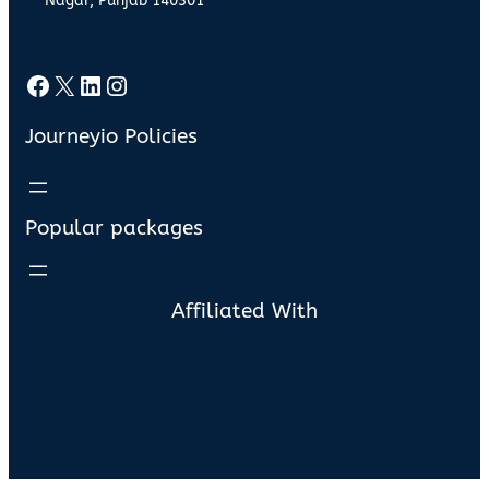
Nagar, Punjab 140301
Facebook
X
LinkedIn
Instagram
Journeyio Policies
Popular packages
Affiliated With