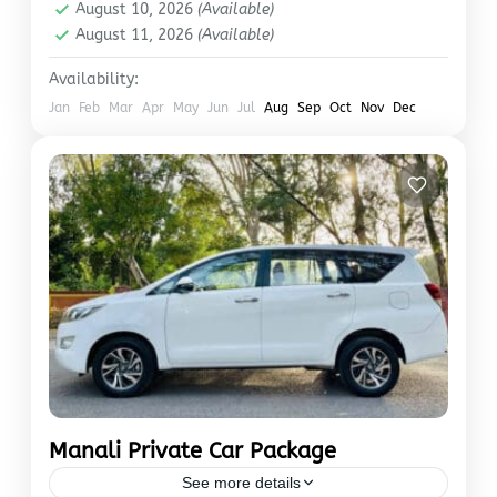
August 10, 2026
(Available)
August 11, 2026
(Available)
Availability:
Jan
Feb
Mar
Apr
May
Jun
Jul
Aug
Sep
Oct
Nov
Dec
Manali Private Car Package
See more details