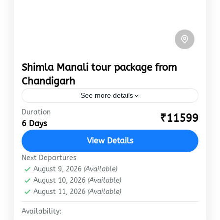
Shimla Manali tour package from
Chandigarh
See more details
Duration
chandigarh
manali
shimla
₹11599
6 Days
Are you looking for the most intriguing Shimla-
View Details
Manali tour package from Chandigarh? Do not
go any further! Shimla Manali tour package
Next Departures
from Chandigarh are among…
August 9, 2026
(Available)
Manali
,
Shimla
August 10, 2026
(Available)
Easy
August 11, 2026
(Available)
Availability: