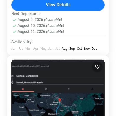
like reading online reviews for the best…
View Details
Manali
Next Departures
August 9, 2026
(Available)
August 10, 2026
(Available)
August 11, 2026
(Available)
Availability:
Jan
Feb
Mar
Apr
May
Jun
Jul
Aug
Sep
Oct
Nov
Dec