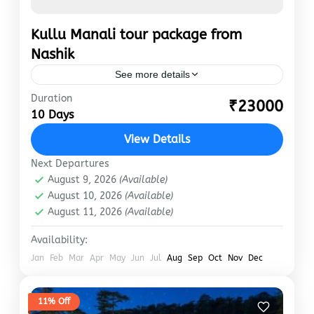
Kullu Manali tour package from
Nashik
See more details
Duration
Kullu Manali is the best place to visit during
₹23000
10 Days
your holidays. Manali is a hill station where
you will never feel the heat. Anywhere if…
View Details
Manali
Next Departures
August 9, 2026
(Available)
August 10, 2026
(Available)
August 11, 2026
(Available)
Availability:
Jan
Feb
Mar
Apr
May
Jun
Jul
Aug
Sep
Oct
Nov
Dec
11% Off