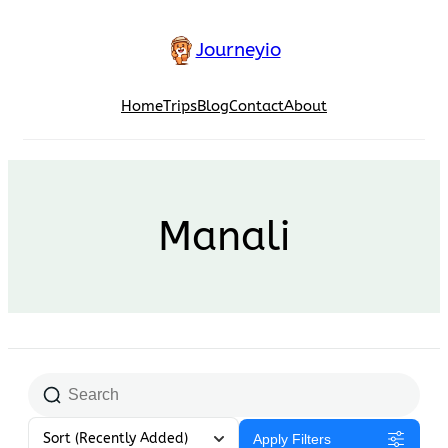
Skip
to
Journeyio
content
Home
Trips
Blog
Contact
About
Manali
Sort
(Recently Added)
Apply Filters