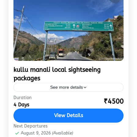
kullu manali local sightseeing
packages
See more details
Duration
Journeyio’s kullu manali local sightseeing
₹4500
4 Days
packages are affordable, easy to book and best
in class. Chance’s are You have already booked
View Details
the hotel and come…
Manali
Next Departures
August 9, 2026
(Available)