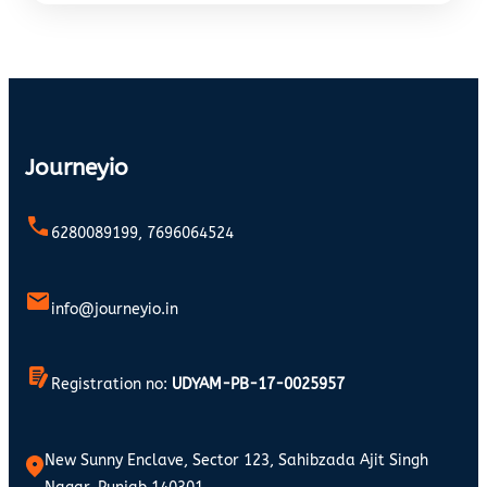
Journeyio
6280089199, 7696064524
info@journeyio.in
Registration no:
UDYAM-PB-17-0025957
New Sunny Enclave, Sector 123, Sahibzada Ajit Singh