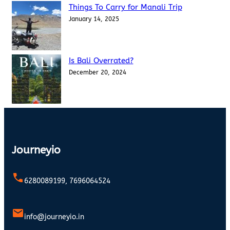
Things To Carry for Manali Trip
January 14, 2025
Is Bali Overrated?
December 20, 2024
Journeyio
6280089199, 7696064524
info@journeyio.in