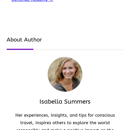
covered. Kasol is famous for its accessibility, food,…
About Author
Isabella Summers
Her experiences, insights, and tips for conscious
travel, inspires others to explore the world