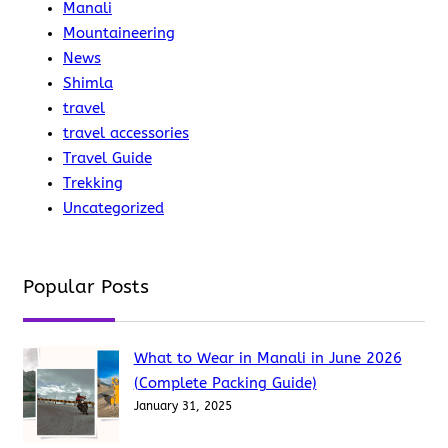
Manali
Mountaineering
News
Shimla
travel
travel accessories
Travel Guide
Trekking
Uncategorized
Popular Posts
What to Wear in Manali in June 2026
(Complete Packing Guide)
January 31, 2025