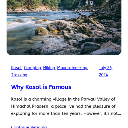
Kasol
, 
Camping
, 
Hiking
, 
Mountaineering
, 
July 26,
Trekking
2024
Why Kasol is Famous
Kasol is a charming village in the Parvati Valley of
Himachal Pradesh, a place I’ve had the pleasure of
exploring for more than ten years. However, it’s not
just the scenic beauty that captivates tourists. So, if
Continue Reading →
you are wondering why Kasol is famous, I’ve got you