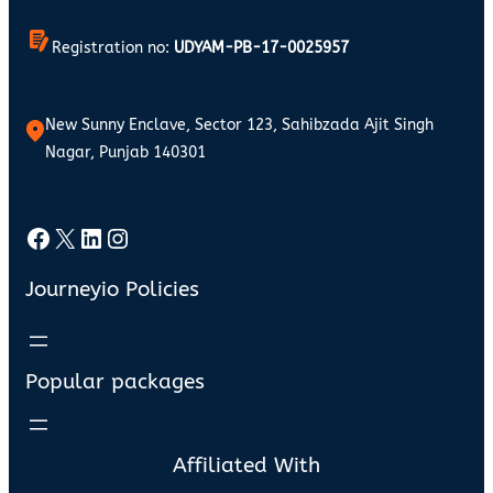
Registration no:
UDYAM-PB-17-0025957
New Sunny Enclave, Sector 123, Sahibzada Ajit Singh
Nagar, Punjab 140301
Facebook
X
LinkedIn
Instagram
Journeyio Policies
Popular packages
Affiliated With