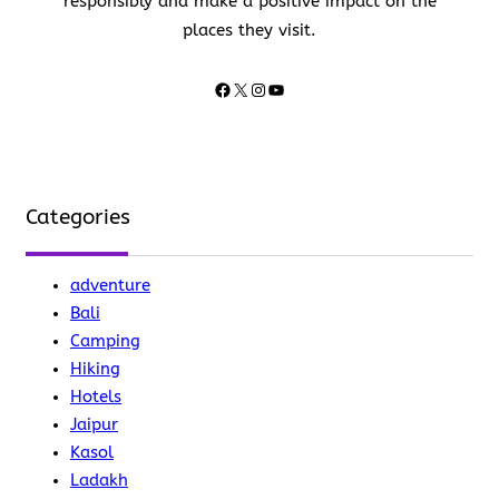
responsibly and make a positive impact on the
places they visit.
Facebook
X
Instagram
YouTube
Categories
adventure
Bali
Camping
Hiking
Hotels
Jaipur
Kasol
Ladakh